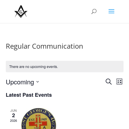
Regular Communication
There are no upcoming events.
Events
Eve
Upcoming
Search
List
Vie
Search
Select
Nav
and
Latest Past Events
date.
Views
Naviga
JUN
2
2026