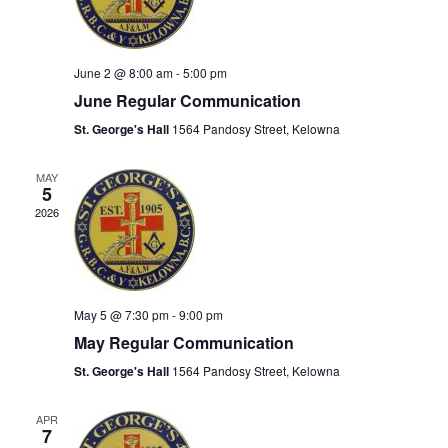
June 2 @ 8:00 am
-
5:00 pm
June Regular Communication
St. George's Hall
1564 Pandosy Street, Kelowna
MAY
5
2026
May 5 @ 7:30 pm
-
9:00 pm
May Regular Communication
St. George's Hall
1564 Pandosy Street, Kelowna
APR
7