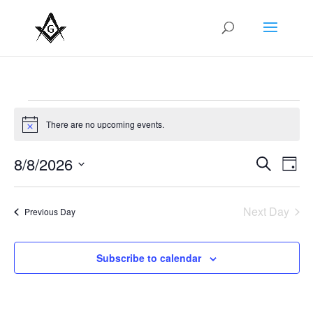
Events
for
There are no upcoming events.
Notice
August
Events
Eve
8/8/2026
Search
8,
Day
Vie
Search
Select
2026
Nav
and
date.
Next Day
Views
Previous Day
Naviga
Subscribe to calendar